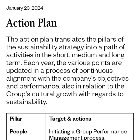
January 23, 2024
Action Plan
The action plan translates the pillars of
the sustainability strategy into a path of
activities in the short, medium and long
term. Each year, the various points are
updated in a process of continuous
alignment with the company's objectives
and performance, also in relation to the
Group's cultural growth with regards to
sustainability.
Pillar
Target & actions
People
Initiating a Group Performance
Management process,