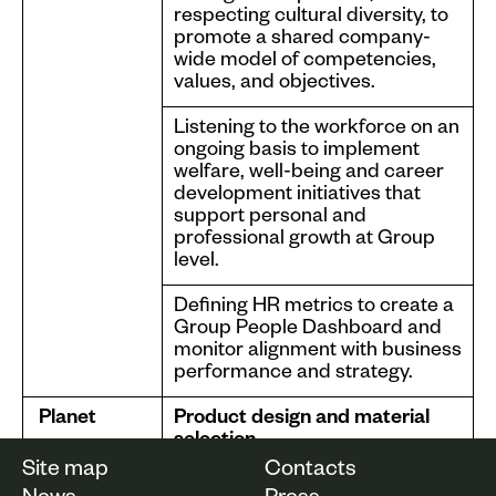
respecting cultural diversity, to
promote a shared company-
wide model of competencies,
values, and objectives.
Listening to the workforce on an
ongoing basis to implement
welfare, well-being and career
development initiatives that
support personal and
professional growth at Group
level.
Defining HR metrics to create a
Group People Dashboard and
monitor alignment with business
performance and strategy.
Planet
Product design and material
selection
Site map
Contacts
Life cycle assessment activities