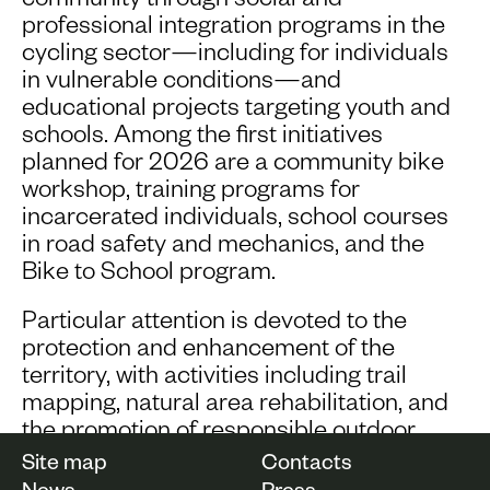
community through social and
professional integration programs in the
cycling sector—including for individuals
in vulnerable conditions—and
educational projects targeting youth and
schools. Among the first initiatives
planned for 2026 are a community bike
workshop, training programs for
incarcerated individuals, school courses
in road safety and mechanics, and the
Bike to School program.
Particular attention is devoted to the
protection and enhancement of the
territory, with activities including trail
mapping, natural area rehabilitation, and
the promotion of responsible outdoor
tourism.
Site map
Contacts