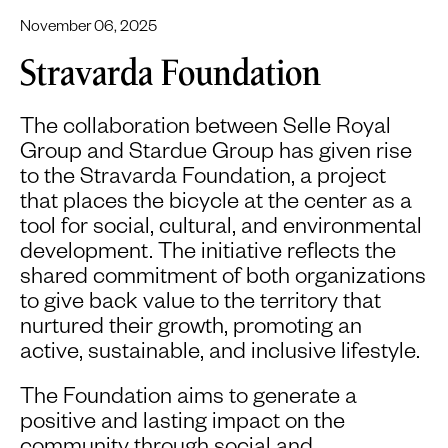
November 06, 2025
Stravarda Foundation
The collaboration between Selle Royal
Group and Stardue Group has given rise
to the Stravarda Foundation, a project
that places the bicycle at the center as a
tool for social, cultural, and environmental
development. The initiative reflects the
shared commitment of both organizations
to give back value to the territory that
nurtured their growth, promoting an
active, sustainable, and inclusive lifestyle.
The Foundation aims to generate a
positive and lasting impact on the