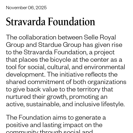
November 06, 2025
Stravarda Foundation
The collaboration between Selle Royal
Group and Stardue Group has given rise
to the Stravarda Foundation, a project
that places the bicycle at the center as a
tool for social, cultural, and environmental
development. The initiative reflects the
shared commitment of both organizations
to give back value to the territory that
nurtured their growth, promoting an
active, sustainable, and inclusive lifestyle.
The Foundation aims to generate a
positive and lasting impact on the