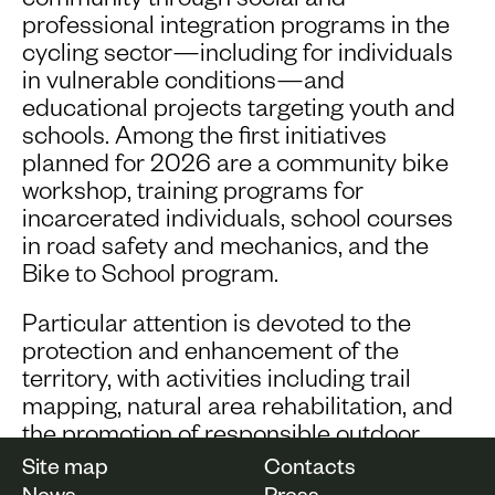
community through social and
professional integration programs in the
cycling sector—including for individuals
in vulnerable conditions—and
educational projects targeting youth and
schools. Among the first initiatives
planned for 2026 are a community bike
workshop, training programs for
incarcerated individuals, school courses
in road safety and mechanics, and the
Bike to School program.
Particular attention is devoted to the
protection and enhancement of the
territory, with activities including trail
mapping, natural area rehabilitation, and
the promotion of responsible outdoor
tourism.
Site map
Contacts