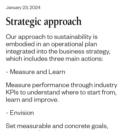
January 23, 2024
Strategic approach
Our approach to sustainability is
embodied in an operational plan
integrated into the business strategy,
which includes three main actions:
- Measure and Learn
Measure performance through industry
KPIs to understand where to start from,
learn and improve.
- Envision
Set measurable and concrete goals,