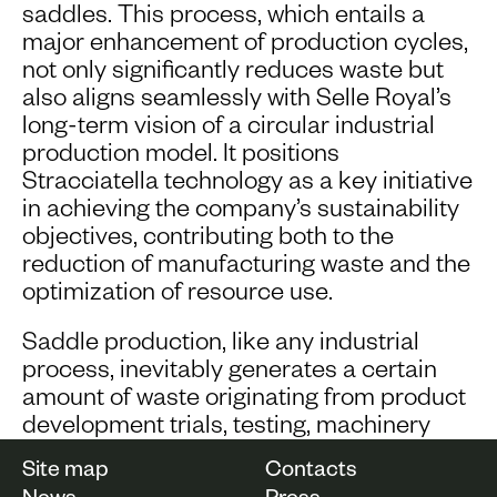
saddles. This process, which entails a
major enhancement of production cycles,
not only significantly reduces waste but
also aligns seamlessly with Selle Royal’s
long-term vision of a circular industrial
production model. It positions
Stracciatella technology as a key initiative
in achieving the company’s sustainability
objectives, contributing both to the
reduction of manufacturing waste and the
optimization of resource use.
Saddle production, like any industrial
process, inevitably generates a certain
amount of waste originating from product
development trials, testing, machinery
calibration, manufacturing defects, and
Site map
Contacts
specific chemical reactions during foam