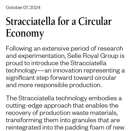
October 07, 2024
Stracciatella for a Circular
Economy
Following an extensive period of research
and experimentation, Selle Royal Group is
proud to introduce the Stracciatella
technology—an innovation representing a
significant step forward toward circular
and more responsible production.
The Stracciatella technology embodies a
cutting-edge approach that enables the
recovery of production waste materials,
transforming them into granules that are
reintegrated into the padding foam of new